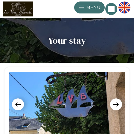
MENU
Your stay