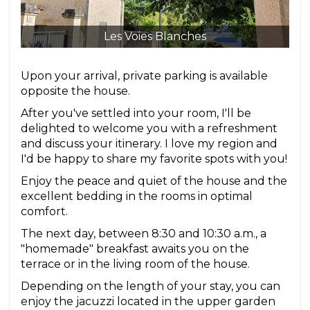
Les Voies Blanches
Upon your arrival, private parking is available
opposite the house.
After you've settled into your room, I'll be
delighted to welcome you with a refreshment
and discuss your itinerary. I love my region and
I'd be happy to share my favorite spots with you!
Enjoy the peace and quiet of the house and the
excellent bedding in the rooms in optimal
comfort.
The next day, between 8:30 and 10:30 a.m., a
"homemade" breakfast awaits you on the
terrace or in the living room of the house.
Depending on the length of your stay, you can
enjoy the jacuzzi located in the upper garden