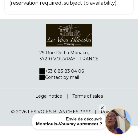
(reservation required, subject to availability).
29 Rue De La Monaco,
37210 VOUVRAY - FRANCE
+33 6 83 83 04 06
Contact by mail
Legal notice
|
Terms of sales
Fermer
© 2026 LES VOIES BLANCHES
|
Powered by
Envie de découvrir
Montlouis-Vouvray
autrement
?
Propulsé avec ❤︎ par planexplora